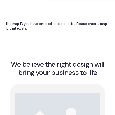
The map ID you have entered does not exist. Please enter a map
ID that exists.
We believe the right design will
bring your business to life