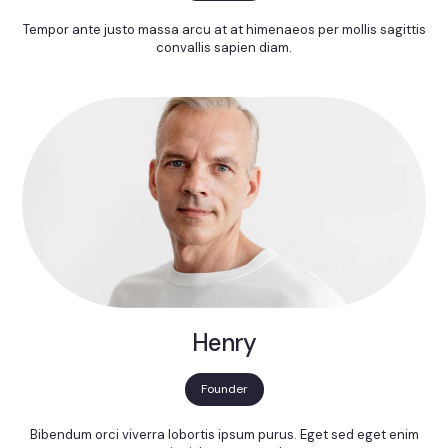
Tempor ante justo massa arcu at at himenaeos per mollis sagittis
convallis sapien diam.
Henry
Founder
Bibendum orci viverra lobortis ipsum purus. Eget sed eget enim