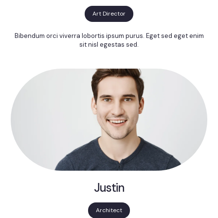
Art Director
Bibendum orci viverra lobortis ipsum purus. Eget sed eget enim
sit nisl egestas sed.
Justin
Architect