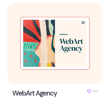
WebArt Agency
152