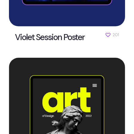
Violet Session Poster
201