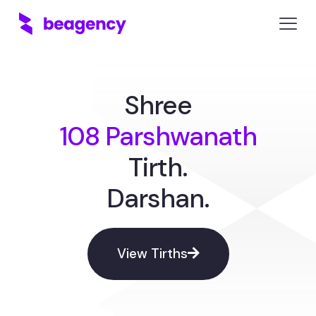
Shree
108 Parshwanath
Tirth.
Darshan.
View Tirths