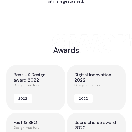
sit nisl egestas sed.
Awards
Best UX Design
Digital Innovation
award 2022
2022
Design masters
Design masters
2022
2022
Fast & SEO
Users choice award
2022
Design masters