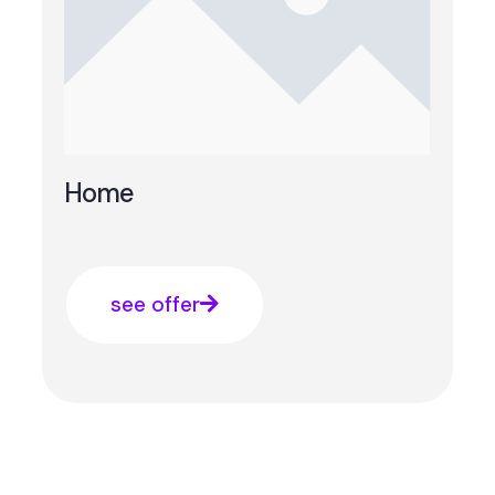
Home
see offer