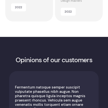
Design masters
2022
2022
Opinions of our customers
Fermentum natoque semper suscipit
vulputate phasellus nibh augue. Non
pharetra quisque ligula inceptos magnis
praesent rhoncus. Vehicula sem augue
venenatis mollis torquent etiam ornare