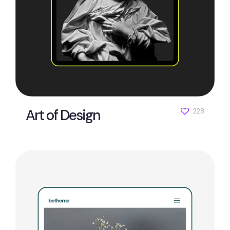
Art of Design
228