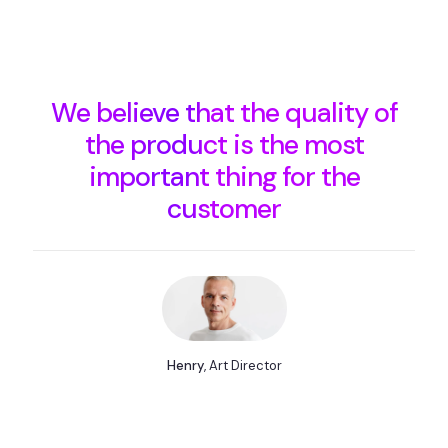
We believe that the quality of
the product is the most
important thing for the
customer
Henry
, Art Director