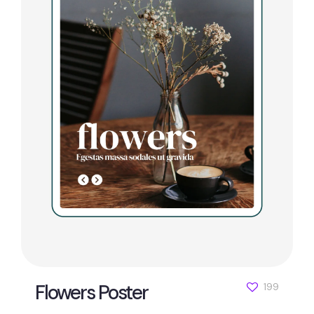
Flowers Poster
199