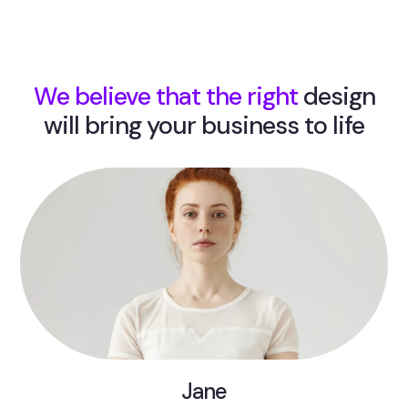
We believe that the right
design
will bring your business to life
Jane