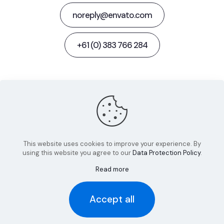
noreply@envato.com
+61 (0) 383 766 284
Behance
Facebook
Twitter
Dribbble
Instagram
This website uses cookies to improve your experience. By
using this website you agree to our
Data Protection Policy
.
Read more
© 2022 Betheme by
Muffin group
| All Rights Reserved |
Accept all
Powered by
WordPress