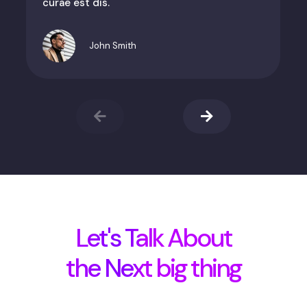
curae est dis.
John Smith
Let's Talk About
the Next big thing