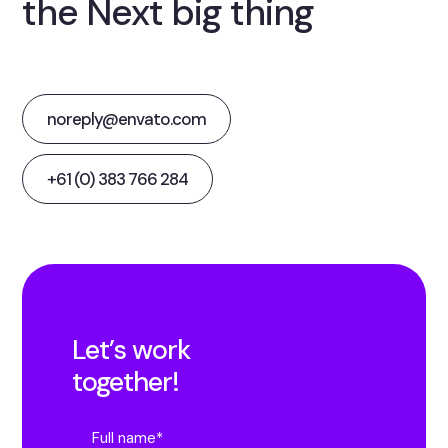
the Next big thing
noreply@envato.com
+61 (0) 383 766 284
Let’s work
together!