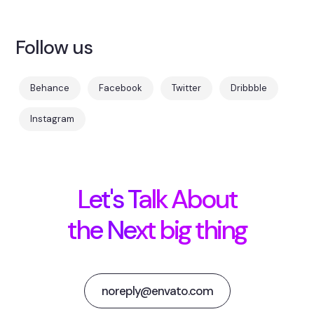
Follow us
Behance
Facebook
Twitter
Dribbble
Instagram
Let's Talk About
the Next big thing
noreply@envato.com