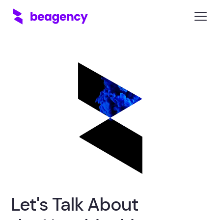
Let's Talk About